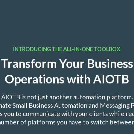
INTRODUCING THE ALL-IN-ONE TOOLBOX.
Transform Your Business
Operations with AIOTB
AIOTB is not just another automation platform.
imate Small Business Automation and Messaging 
you to communicate with your clients while re
number of platforms you have to switch between