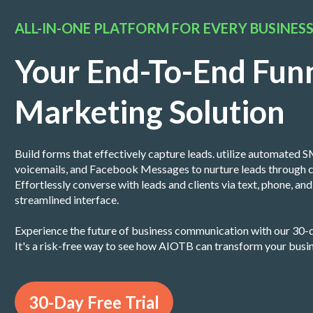
ALL-IN-ONE PLATFORM FOR EVERY BUSINES
Your End-To-End Fun
Marketing Solution
Build forms that effectively capture leads. utilize automated SM
voicemails, and Facebook Messages to nurture leads through c
Effortlessly converse with leads and clients via text, phone, a
streamlined interface.
Experience the future of business communication with our 30-d
It's a risk-free way to see how AIOTB can transform your busi
30-Day Free Trial