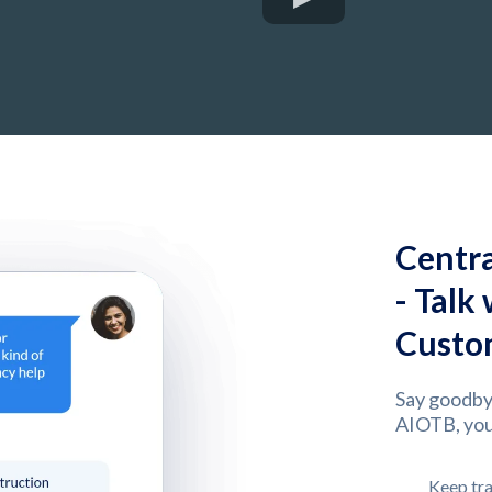
Centr
- Talk
Custom
Say goodby
AIOTB, you
Keep tra