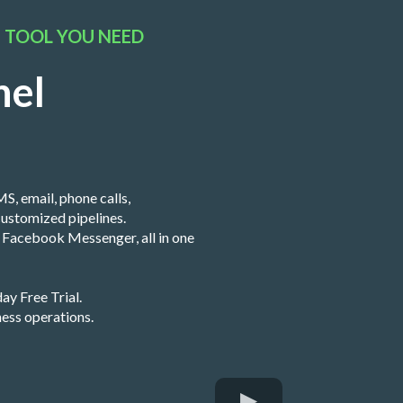
S TOOL YOU NEED
nel
S, email, phone calls,
ustomized pipelines.
nd Facebook Messenger, all in one
ay Free Trial.
ness operations.