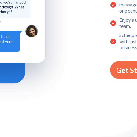
message,
one cent
Enjoy a 
team.
Schedule
with jus
business
Get S