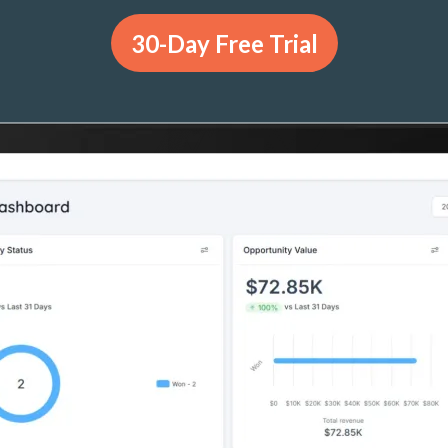
30-Day Free Trial