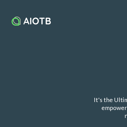
It's the Ult
empowers 