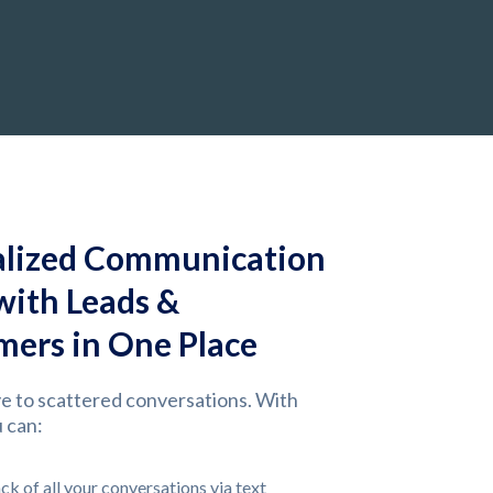
alized Communication
 with Leads &
ers in One Place
e to scattered conversations. With
 can:
ck of all your conversations via text