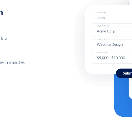
n
ck a
ne in minutes