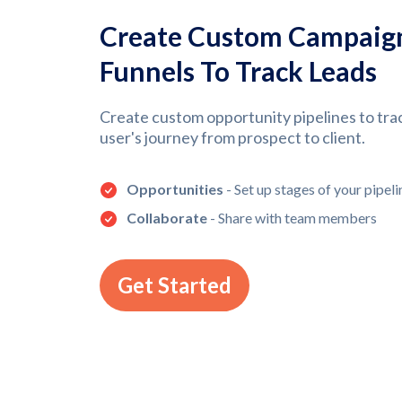
Create Custom Campaig
Funnels To Track Leads
Create custom opportunity pipelines to tra
user's journey from prospect to client.
Opportunities
- Set up stages of your pipeli
Collaborate
- Share with team members
Get Started