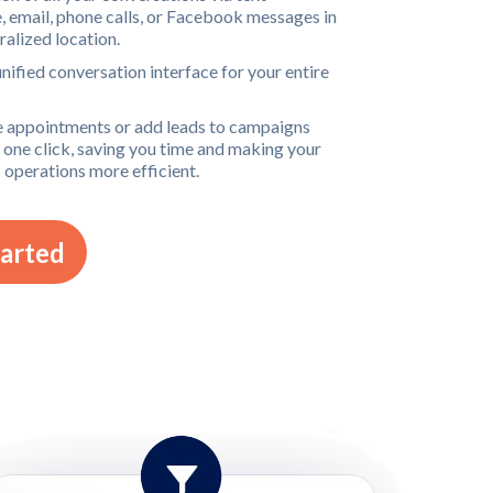
 email, phone calls, or Facebook messages in
ralized location.
unified conversation interface for your entire
 appointments or add leads to campaigns
t one click, saving you time and making your
 operations more efficient.
tarted