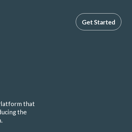
Get Started
Platform that
ducing the
.